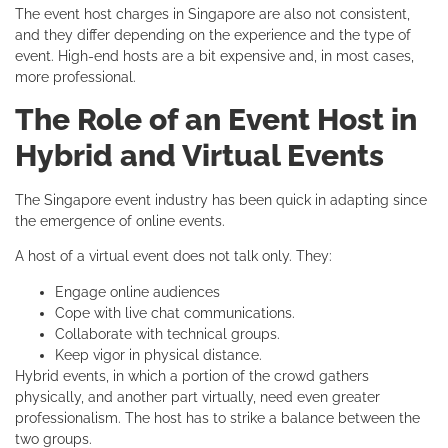
The event host charges in Singapore are also not consistent,
and they differ depending on the experience and the type of
event. High-end hosts are a bit expensive and, in most cases,
more professional.
The Role of an Event Host in
Hybrid and Virtual Events
The Singapore event industry has been quick in adapting since
the emergence of online events.
A host of a virtual event does not talk only. They:
Engage online audiences
Cope with live chat communications.
Collaborate with technical groups.
Keep vigor in physical distance.
Hybrid events, in which a portion of the crowd gathers
physically, and another part virtually, need even greater
professionalism. The host has to strike a balance between the
two groups.