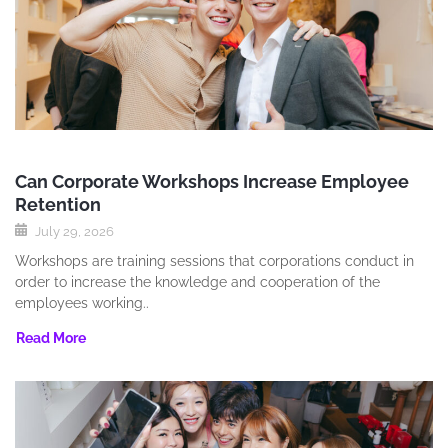
Can Corporate Workshops Increase Employee
Retention
July 29, 2026
Workshops are training sessions that corporations conduct in
order to increase the knowledge and cooperation of the
employees working..
Read More