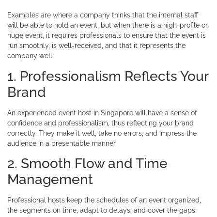
Examples are where a company thinks that the internal staff
will be able to hold an event, but when there is a high-profile or
huge event, it requires professionals to ensure that the event is
run smoothly, is well-received, and that it represents the
company well.
1. Professionalism Reflects Your
Brand
An experienced event host in Singapore will have a sense of
confidence and professionalism, thus reflecting your brand
correctly. They make it well, take no errors, and impress the
audience in a presentable manner.
2. Smooth Flow and Time
Management
Professional hosts keep the schedules of an event organized,
the segments on time, adapt to delays, and cover the gaps