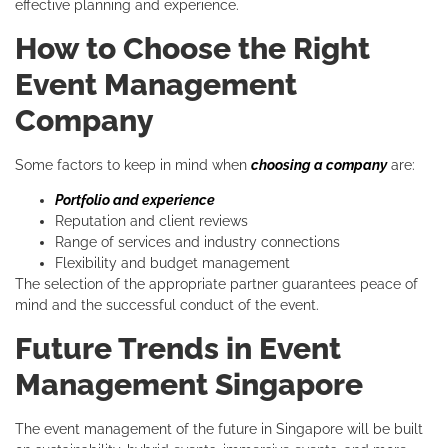
effective planning and experience.
How to Choose the Right
Event Management
Company
Some factors to keep in mind when
choosing a company
are:
Portfolio and experience
Reputation and client reviews
Range of services and industry connections
Flexibility and budget management
The selection of the appropriate partner guarantees peace of
mind and the successful conduct of the event.
Future Trends in Event
Management Singapore
The event management of the future in Singapore will be built