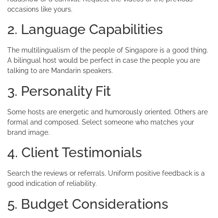
occasions like yours.
2. Language Capabilities
The multilingualism of the people of Singapore is a good thing.
A bilingual host would be perfect in case the people you are
talking to are Mandarin speakers.
3. Personality Fit
Some hosts are energetic and humorously oriented. Others are
formal and composed. Select someone who matches your
brand image.
4. Client Testimonials
Search the reviews or referrals. Uniform positive feedback is a
good indication of reliability.
5. Budget Considerations