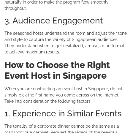
naturally in order to make the program flow smoothly
throughout.
3. Audience Engagement
The seasoned hosts understand the room and adjust their tone
and style to capture the variety of Singaporean audiences.
They understand when to get revitalized, amuse, or be formal
to achieve maximum results.
How to Choose the Right
Event Host in Singapore
When you are contracting an event host in Singapore, do not
simply pick the first name you come across on the internet.
Take into consideration the following factors.
1. Experience in Similar Events
The tonality of a corporate dinner cannot be the same as a
roadshow or a carnival. Request the videos of the previous