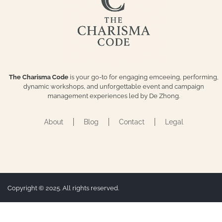
The Charisma Code
is your go-to for engaging emceeing, performing,
dynamic workshops, and unforgettable event and campaign
management experiences led by De Zhong.
About
Blog
Contact
Legal
Copyright © 2025. All rights reserved.