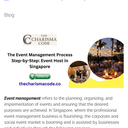
Blog
Event management
refers to the planning, organizing, and
implementation of events and ensuring that the desired
purposes are achieved. In Singapore, where the professional
event management business is flourishing, the corporate and
social event market is booming and is assisted by businesses