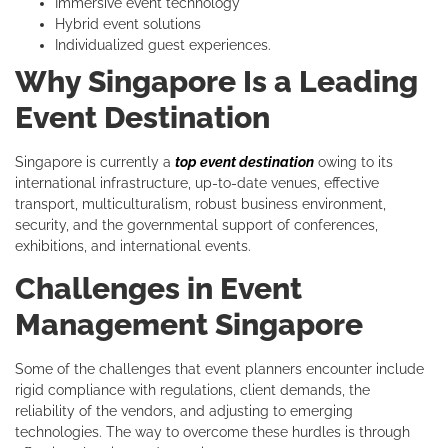
Immersive event technology
Hybrid event solutions
Individualized guest experiences.
Why Singapore Is a Leading
Event Destination
Singapore is currently a
top event destination
owing to its
international infrastructure, up-to-date venues, effective
transport, multiculturalism, robust business environment,
security, and the governmental support of conferences,
exhibitions, and international events.
Challenges in Event
Management Singapore
Some of the challenges that event planners encounter include
rigid compliance with regulations, client demands, the
reliability of the vendors, and adjusting to emerging
technologies. The way to overcome these hurdles is through