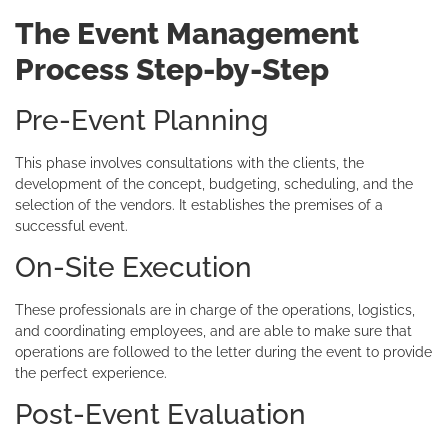
The Event Management
Process Step-by-Step
Pre-Event Planning
This phase involves consultations with the clients, the
development of the concept, budgeting, scheduling, and the
selection of the vendors. It establishes the premises of a
successful event.
On-Site Execution
These professionals are in charge of the operations, logistics,
and coordinating employees, and are able to make sure that
operations are followed to the letter during the event to provide
the perfect experience.
Post-Event Evaluation