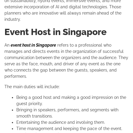
on sustainability, hybrid events, immersive events, and more
extensive incorporation of AI and digital technologies. Those
planners who are innovative will always remain ahead of the
industry.
Event Host in Singapore
An
event host in Singapore
refers to a professional who
manages and directs events in the organization of successful
communication between the organizers and the audience. They
serve as the face, mouth, and driver of any event as the one
who connects the gap between the guests, speakers, and
performers.
The main duties will include:
Being a good host and making a good impression on the
guest priority.
Bringing in speakers, performers, and segments with
smooth transitions.
Entertaining the audience and involving them.
Time management and keeping the pace of the event.