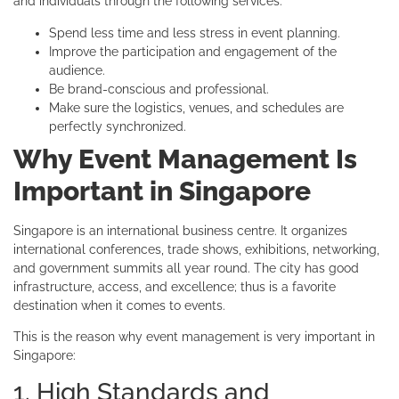
and individuals through the following services:
Spend less time and less stress in event planning.
Improve the participation and engagement of the
audience.
Be brand-conscious and professional.
Make sure the logistics, venues, and schedules are
perfectly synchronized.
Why Event Management Is
Important in Singapore
Singapore is an international business centre. It organizes
international conferences, trade shows, exhibitions, networking,
and government summits all year round. The city has good
infrastructure, access, and excellence; thus is a favorite
destination when it comes to events.
This is the reason why event management is very important in
Singapore:
1. High Standards and