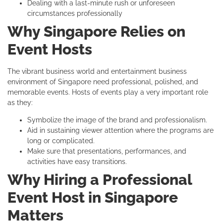
Dealing with a last-minute rush or unforeseen
circumstances professionally
Why Singapore Relies on
Event Hosts
The vibrant business world and entertainment business
environment of Singapore need professional, polished, and
memorable events. Hosts of events play a very important role
as they:
Symbolize the image of the brand and professionalism.
Aid in sustaining viewer attention where the programs are
long or complicated.
Make sure that presentations, performances, and
activities have easy transitions.
Why Hiring a Professional
Event Host in Singapore
Matters