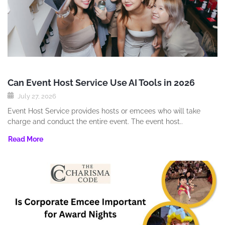
Can Event Host Service Use AI Tools in 2026
July 27, 2026
Event Host Service provides hosts or emcees who will take
charge and conduct the entire event. The event host..
Read More