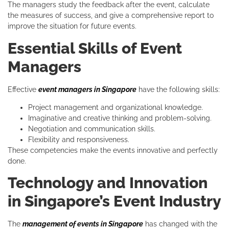
The managers study the feedback after the event, calculate
the measures of success, and give a comprehensive report to
improve the situation for future events.
Essential Skills of Event
Managers
Effective
event managers in Singapore
have the following skills:
Project management and organizational knowledge.
Imaginative and creative thinking and problem-solving.
Negotiation and communication skills.
Flexibility and responsiveness.
These competencies make the events innovative and perfectly
done.
Technology and Innovation
in Singapore’s Event Industry
The
management of events in Singapore
has changed with the