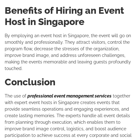
Benefits of Hiring an Event
Host in Singapore
By employing an event host in Singapore, the event will go on
smoothly and professionally. They attract visitors, control the
program flow, decrease the stresses of the organization,
improve brand image, and address unforeseen challenges,
making the events memorable and leaving guests profoundly
touched.
Conclusion
The use of
professional event management services
together
with expert event hosts in Singapore creates events that
provide seamless operations and engaging experiences, and
create lasting memories. The experts handle all event details
from planning through execution, which enables them to
improve brand image control, logistics, and boost audience
participation to achieve success at every corporate and social