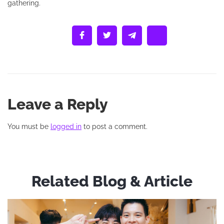
gathering.
Leave a Reply
You must be
logged in
to post a comment.
Related Blog & Article