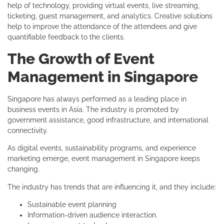
help of technology, providing virtual events, live streaming,
ticketing, guest management, and analytics. Creative solutions
help to improve the attendance of the attendees and give
quantifiable feedback to the clients.
The Growth of Event
Management in Singapore
Singapore has always performed as a leading place in
business events in Asia. The industry is promoted by
government assistance, good infrastructure, and international
connectivity.
As digital events, sustainability programs, and experience
marketing emerge, event management in Singapore keeps
changing.
The industry has trends that are influencing it, and they include:
Sustainable event planning
Information-driven audience interaction.