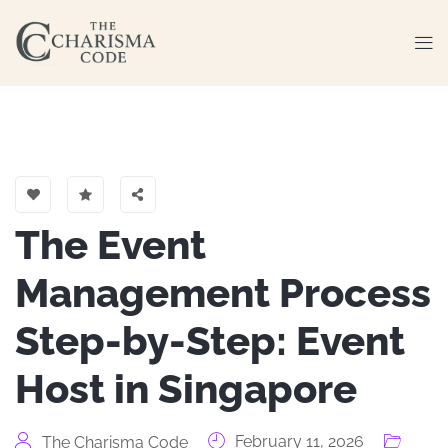
The Event
Management Process
Step-by-Step: Event
Host in Singapore
February 11, 2026
The Charisma Code