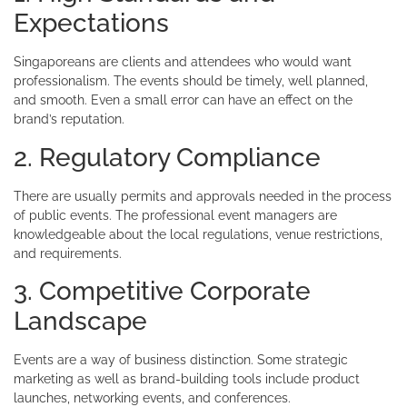
Expectations
Singaporeans are clients and attendees who would want
professionalism. The events should be timely, well planned,
and smooth. Even a small error can have an effect on the
brand’s reputation.
2. Regulatory Compliance
There are usually permits and approvals needed in the process
of public events. The professional event managers are
knowledgeable about the local regulations, venue restrictions,
and requirements.
3. Competitive Corporate
Landscape
Events are a way of business distinction. Some strategic
marketing as well as brand-building tools include product
launches, networking events, and conferences.