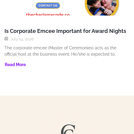
Is Corporate Emcee Important for Award Nights
July 24, 2026
The corporate emcee (Master of Ceremonies) acts as the
official host at the business event. He/she is expected to..
Read More