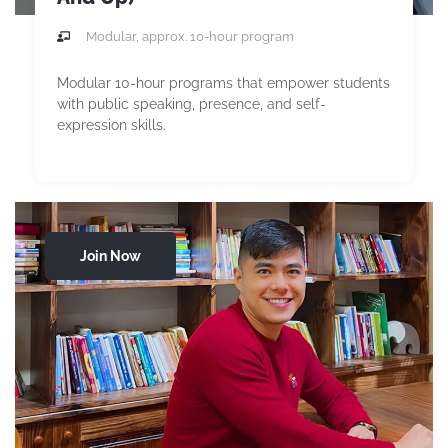
Modular, approx. 10-hour program
Modular 10-hour programs that empower students
with public speaking, presence, and self-
expression skills.
Join Now