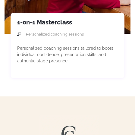
1-on-1 Masterclass
Personalized coaching sessions
Personalized coaching sessions tailored to boost
individual confidence, presentation skills, and
authentic stage presence.