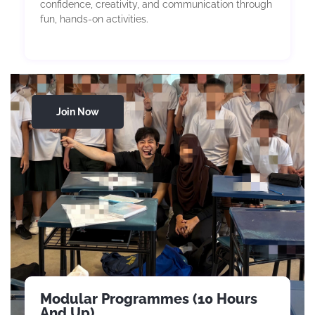
confidence, creativity, and communication through
fun, hands-on activities.
Join Now
Modular Programmes (10 Hours
And Up)