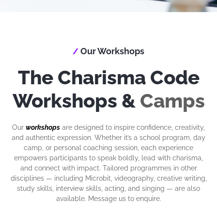
Our Workshops
/
The Charisma Code
Workshops &
Camps
Our
workshops
are designed to inspire confidence, creativity,
and authentic expression. Whether it’s a school program, day
camp, or personal coaching session, each experience
empowers participants to speak boldly, lead with charisma,
and connect with impact. Tailored programmes in other
disciplines — including Microbit, videography, creative writing,
study skills, interview skills, acting, and singing — are also
available. Message us to enquire.