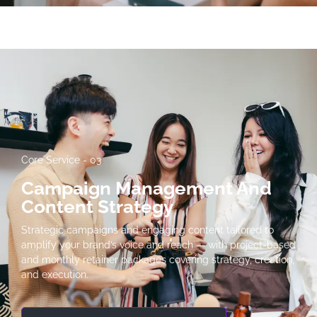
Core Service - 03
Campaign Management And
Content Strategy
Strategic campaigns and engaging content tailored to
amplify your brand’s voice and reach — with project-based
and monthly retainer packages covering strategy, creation,
and execution.