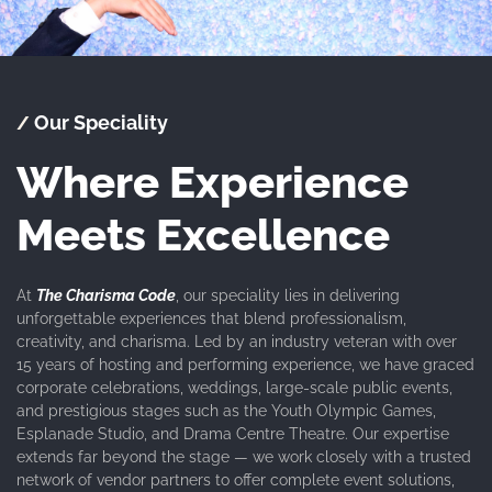
Our Speciality
/
Where Experience
Meets Excellence
At
The Charisma Code
, our speciality lies in delivering
unforgettable experiences that blend professionalism,
creativity, and charisma. Led by an industry veteran with over
15 years of hosting and performing experience, we have graced
corporate celebrations, weddings, large-scale public events,
and prestigious stages such as the Youth Olympic Games,
Esplanade Studio, and Drama Centre Theatre. Our expertise
extends far beyond the stage — we work closely with a trusted
network of vendor partners to offer complete event solutions,