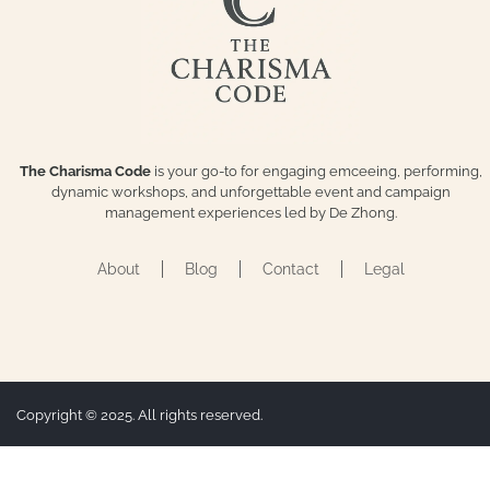
The Charisma Code
is your go-to for engaging emceeing, performing,
dynamic workshops, and unforgettable event and campaign
management experiences led by De Zhong.
About
Blog
Contact
Legal
Copyright © 2025. All rights reserved.