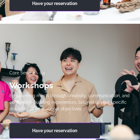
Have your reservation
Core Service - 04
Workshops
Empowering minds through creativity, communication, and
confidence-building experiences, tailored to your specific
discipline or educational objectives.
Have your reservation