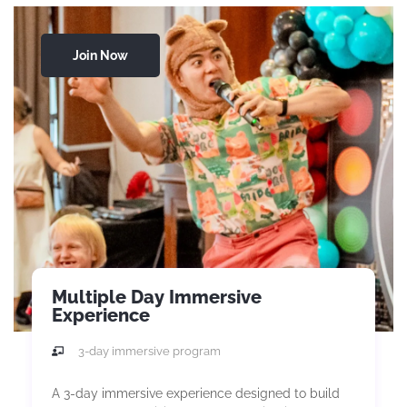
Join Now
Multiple Day Immersive
Experience
3-day immersive program
A 3-day immersive experience designed to build