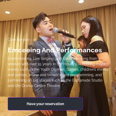
Core Service - 01
Emceeing And Performances
Event Hosting, Live Singing, and Event Planning from a
veteran with over 15 years in the industry — hosting major
events such as the Youth Olympic Games, children’s events
and parties, online and broadcasted programming, and
performing on big stages such as the Esplanade Studio
and the Drama Centre Theatre.
Have your reservation