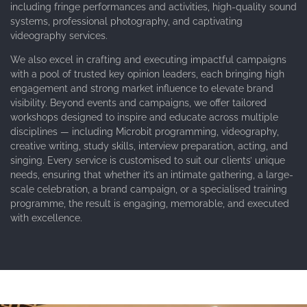
including fringe performances and activities, high-quality sound
systems, professional photography, and captivating
videography services.
We also excel in crafting and executing impactful campaigns
with a pool of trusted key opinion leaders, each bringing high
engagement and strong market influence to elevate brand
visibility. Beyond events and campaigns, we offer tailored
workshops designed to inspire and educate across multiple
disciplines — including Microbit programming, videography,
creative writing, study skills, interview preparation, acting, and
singing. Every service is customised to suit our clients’ unique
needs, ensuring that whether it’s an intimate gathering, a large-
scale celebration, a brand campaign, or a specialised training
programme, the result is engaging, memorable, and executed
with excellence.