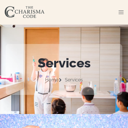
Services
Home
Services