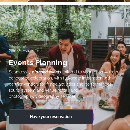
Core Service - 02
Events Planning
Seamlessly
planned events
tailored to your vision — from
concept to celebration, with full-scale integration with
partner vendors for fringe activities and performances,
sound system and venue rental, and
photography/videography services.
Have your reservation