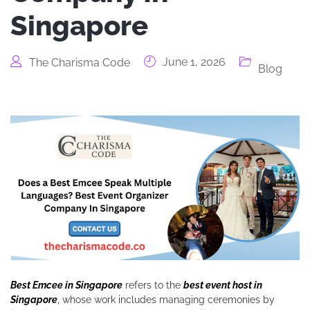
Singapore
June 1, 2026
The Charisma Code
Blog
Best Emcee in Singapore
refers to the
best event host in
Singapore
, whose work includes managing ceremonies by