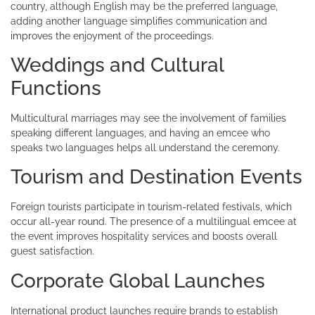
country, although English may be the preferred language,
adding another language simplifies communication and
improves the enjoyment of the proceedings.
Weddings and Cultural
Functions
Multicultural marriages may see the involvement of families
speaking different languages, and having an emcee who
speaks two languages helps all understand the ceremony.
Tourism and Destination Events
Foreign tourists participate in tourism-related festivals, which
occur all-year round. The presence of a multilingual emcee at
the event improves hospitality services and boosts overall
guest satisfaction.
Corporate Global Launches
International product launches require brands to establish