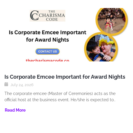
Is Corporate Emcee Important for Award Nights
July 24, 2026
The corporate emcee (Master of Ceremonies) acts as the
official host at the business event. He/she is expected to..
Read More