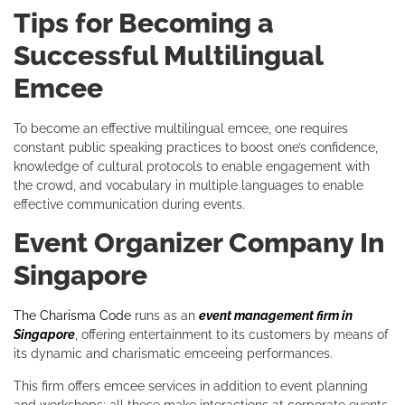
Tips for Becoming a
Successful Multilingual
Emcee
To become an effective multilingual emcee, one requires
constant public speaking practices to boost one’s confidence,
knowledge of cultural protocols to enable engagement with
the crowd, and vocabulary in multiple languages to enable
effective communication during events.
Event Organizer Company In
Singapore
The Charisma Code
runs as an
event management firm in
Singapore
, offering entertainment to its customers by means of
its dynamic and charismatic emceeing performances.
This firm offers emcee services in addition to event planning
and workshops; all these make interactions at corporate events,