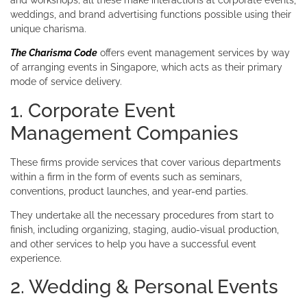
weddings, and brand advertising functions possible using their
unique charisma.
The Charisma Code
offers event management services by way
of arranging events in Singapore, which acts as their primary
mode of service delivery.
1. Corporate Event
Management Companies
These firms provide services that cover various departments
within a firm in the form of events such as seminars,
conventions, product launches, and year-end parties.
They undertake all the necessary procedures from start to
finish, including organizing, staging, audio-visual production,
and other services to help you have a successful event
experience.
2. Wedding & Personal Events