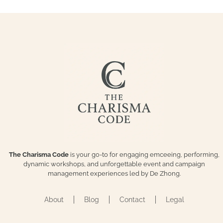
The Charisma Code
is your go-to for engaging emceeing, performing,
dynamic workshops, and unforgettable event and campaign
management experiences led by De Zhong.
About
Blog
Contact
Legal