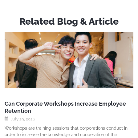
Related Blog & Article
Can Corporate Workshops Increase Employee
Retention
July 29, 2026
Workshops are training sessions that corporations conduct in
order to increase the knowledge and cooperation of the