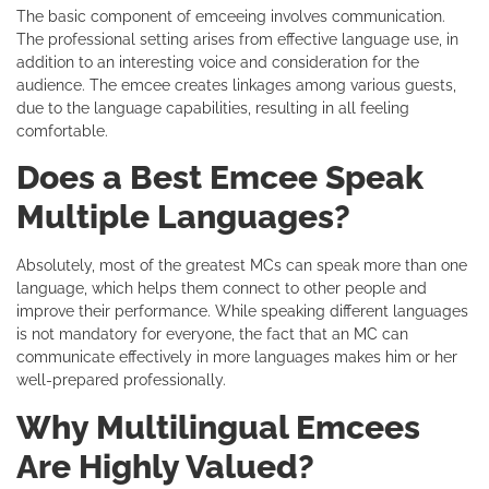
The basic component of emceeing involves communication.
The professional setting arises from effective language use, in
addition to an interesting voice and consideration for the
audience. The emcee creates linkages among various guests,
due to the language capabilities, resulting in all feeling
comfortable.
Does a Best Emcee Speak
Multiple Languages?
Absolutely, most of the greatest MCs can speak more than one
language, which helps them connect to other people and
improve their performance. While speaking different languages
is not mandatory for everyone, the fact that an MC can
communicate effectively in more languages makes him or her
well-prepared professionally.
Why Multilingual Emcees
Are Highly Valued?