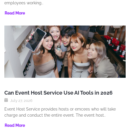
employees working..
Read More
Can Event Host Service Use AI Tools in 2026
July 27, 2026
Event Host Service provides hosts or emcees who will take
charge and conduct the entire event. The event host..
Read More