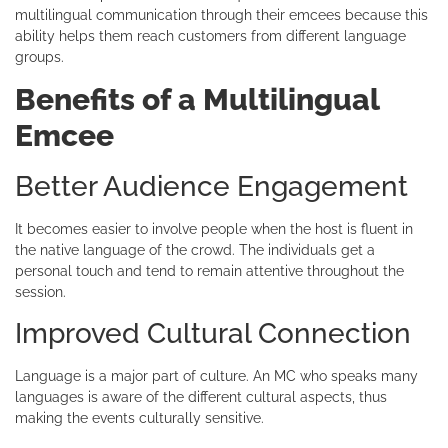
multilingual communication through their emcees because this
ability helps them reach customers from different language
groups.
Benefits of a Multilingual
Emcee
Better Audience Engagement
It becomes easier to involve people when the host is fluent in
the native language of the crowd. The individuals get a
personal touch and tend to remain attentive throughout the
session.
Improved Cultural Connection
Language is a major part of culture. An MC who speaks many
languages is aware of the different cultural aspects, thus
making the events culturally sensitive.