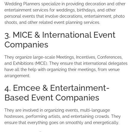
Wedding Planners specialize in providing decoration and other
entertainment services for weddings, birthdays, and other
personal events that involve decorations, entertainment, photo
shoots, and other related event planning services.
3. MICE & International Event
Companies
They organize large-scale Meetings, Incentives, Conferences,
and Exhibitions (MICE). They ensure that international delegates
have all the help with organizing their meetings, from venue
arrangement.
4. Emcee & Entertainment-
Based Event Companies
They are involved in organizing events, multi-language
hostesses, performing artists, and entertaining crowds. They
ensure that everything goes on smoothly and energetically.