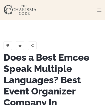
Does a Best Emcee
Speak Multiple
Languages? Best
Event Organizer
Company In