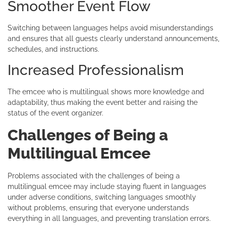
Smoother Event Flow
Switching between languages helps avoid misunderstandings
and ensures that all guests clearly understand announcements,
schedules, and instructions.
Increased Professionalism
The emcee who is multilingual shows more knowledge and
adaptability, thus making the event better and raising the
status of the event organizer.
Challenges of Being a
Multilingual Emcee
Problems associated with the challenges of being a
multilingual emcee may include staying fluent in languages
under adverse conditions, switching languages smoothly
without problems, ensuring that everyone understands
everything in all languages, and preventing translation errors.