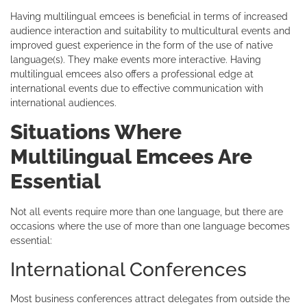
Having multilingual emcees is beneficial in terms of increased
audience interaction and suitability to multicultural events and
improved guest experience in the form of the use of native
language(s). They make events more interactive. Having
multilingual emcees also offers a professional edge at
international events due to effective communication with
international audiences.
Situations Where
Multilingual Emcees Are
Essential
Not all events require more than one language, but there are
occasions where the use of more than one language becomes
essential:
International Conferences
Most business conferences attract delegates from outside the