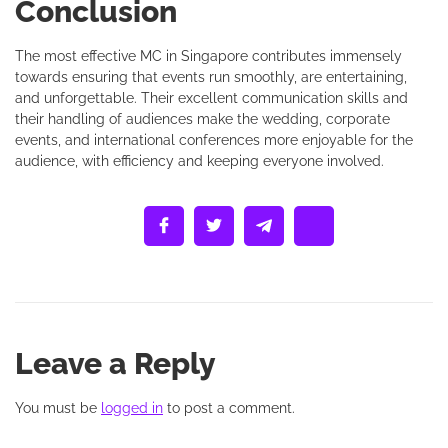
Conclusion
The most effective MC in Singapore contributes immensely
towards ensuring that events run smoothly, are entertaining,
and unforgettable. Their excellent communication skills and
their handling of audiences make the wedding, corporate
events, and international conferences more enjoyable for the
audience, with efficiency and keeping everyone involved.
Leave a Reply
You must be
logged in
to post a comment.