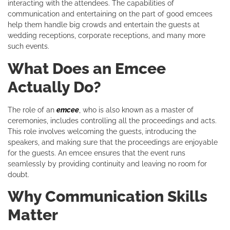
interacting with the attendees. The capabilities of
communication and entertaining on the part of good emcees
help them handle big crowds and entertain the guests at
wedding receptions, corporate receptions, and many more
such events.
What Does an Emcee
Actually Do?
The role of an
emcee
, who is also known as a master of
ceremonies, includes controlling all the proceedings and acts.
This role involves welcoming the guests, introducing the
speakers, and making sure that the proceedings are enjoyable
for the guests. An emcee ensures that the event runs
seamlessly by providing continuity and leaving no room for
doubt.
Why Communication Skills
Matter