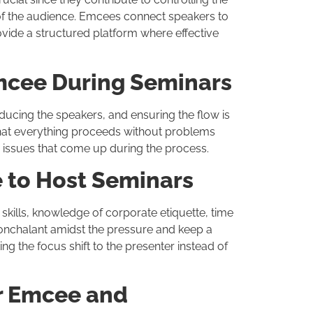
of the audience. Emcees connect speakers to
rovide a structured platform where effective
Emcee During Seminars
oducing the speakers, and ensuring the flow is
 that everything proceeds without problems
y issues that come up during the process.
e to Host Seminars
kills, knowledge of corporate etiquette, time
nonchalant amidst the pressure and keep a
ng the focus shift to the presenter instead of
r Emcee and