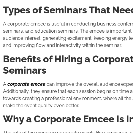
Types of Seminars That Nee
A corporate emcee is useful in conducting business confer
seminars, and education seminars. The emcee is important f
audience interest, generating excitement, keeping energy le
and improving flow and interactivity within the seminar.
Benefits of Hiring a Corpora
Seminars
A
corporate emcee
can improve the overall audience exper
Additionally, they ensure that each session begins on time a
towards creating a professional environment, where all th
make the event quality even better.
Why a Corporate Emcee Is I
The role of the emcee in corporate events like seminars is cr