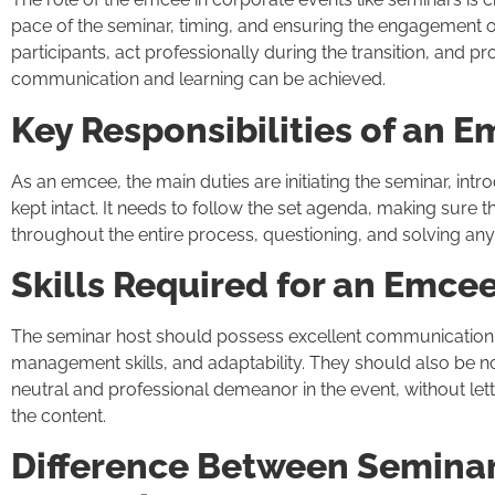
pace of the seminar, timing, and ensuring the engagement 
participants, act professionally during the transition, and p
communication and learning can be achieved.
Key Responsibilities of an 
As an emcee, the main duties are initiating the seminar, intr
kept intact. It needs to follow the set agenda, making sure
throughout the entire process, questioning, and solving an
Skills Required for an Emce
The seminar host should possess excellent communication s
management skills, and adaptability. They should also be 
neutral and professional demeanor in the event, without letti
the content.
Difference Between Semina