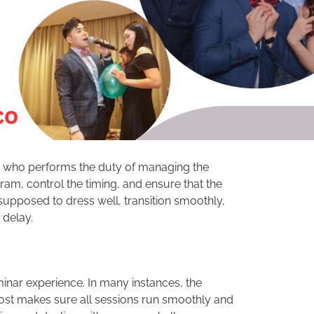
nt who performs the duty of managing the
am, control the timing, and ensure that the
supposed to dress well, transition smoothly,
 delay.
minar experience. In many instances, the
ost makes sure all sessions run smoothly and