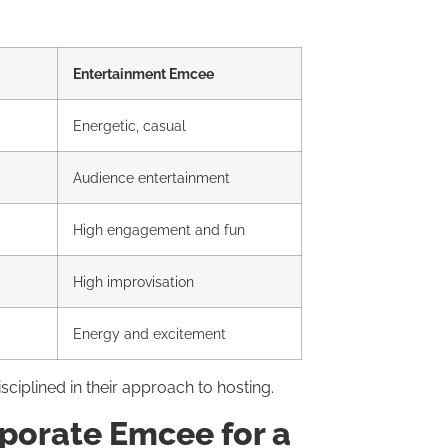
Entertainment Emcee
Energetic, casual
Audience entertainment
High engagement and fun
High improvisation
Energy and excitement
ciplined in their approach to hosting.
porate Emcee for a