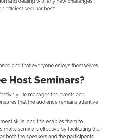
tion and dealing with any new challenges
an efficient seminar host:
anned and that everyone enjoys themselves.
ee Host Seminars?
fectively. He manages the events and
ensures that the audience remains attentive
nt skills, and this enables them to
make seminars effective by facilitating their
r both the speakers and the participants.