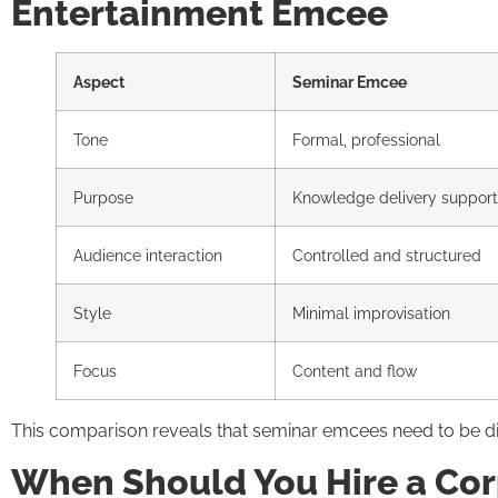
Entertainment Emcee
Aspect
Seminar Emcee
Tone
Formal, professional
Purpose
Knowledge delivery support
Audience interaction
Controlled and structured
Style
Minimal improvisation
Focus
Content and flow
This comparison reveals that seminar emcees need to be dis
When Should You Hire a Cor