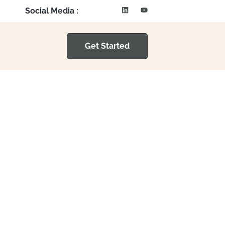
Social Media :
Get Started