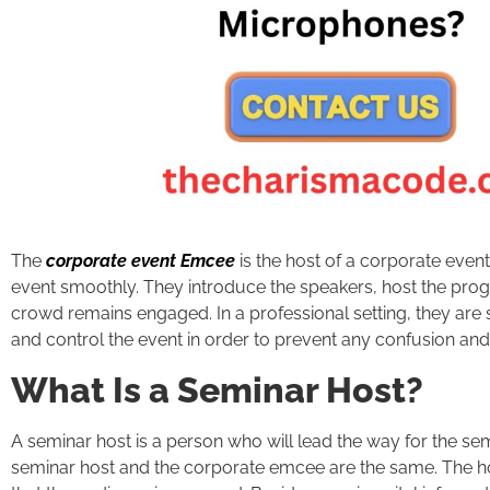
The
corporate event Emcee
is the host of a corporate eve
event smoothly. They introduce the speakers, host the progr
crowd remains engaged. In a professional setting, they are 
and control the event in order to prevent any confusion and
What Is a Seminar Host?
A seminar host is a person who will lead the way for the se
seminar host and the corporate emcee are the same. The h