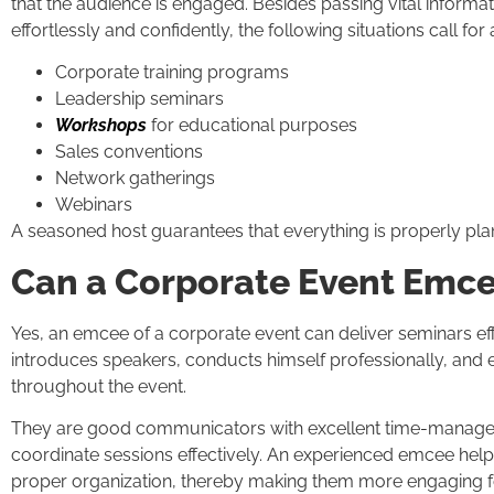
that the audience is engaged. Besides passing vital informa
effortlessly and confidently, the following situations call for 
Corporate training programs
Leadership seminars
Workshops
for educational purposes
Sales conventions
Network gatherings
Webinars
A seasoned host guarantees that everything is properly pl
Can a Corporate Event Emc
Yes, an emcee of a corporate event can deliver seminars ef
introduces speakers, conducts himself professionally, and 
throughout the event.
They are good communicators with excellent time-manageme
coordinate sessions effectively. An experienced emcee helps 
proper organization, thereby making them more engaging fo