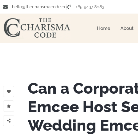
hello@thecharismacode.co
+65 9437 8083
Home
About
Can a Corpora
Emcee Host S
Wedding Emce