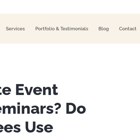
Services
Portfolio & Testimonials
Blog
Contact
te Event
eminars? Do
es Use