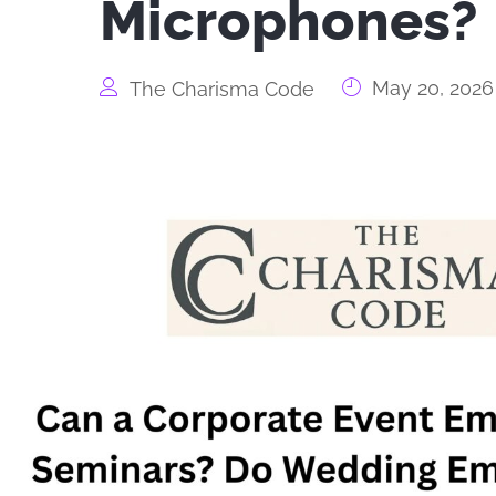
Microphones?
May 20, 2026
The Charisma Code