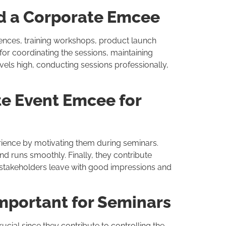
d a Corporate Emcee
ences, training workshops, product launch
or coordinating the sessions, maintaining
vels high, conducting sessions professionally,
te Event Emcee for
ience by motivating them during seminars.
nd runs smoothly. Finally, they contribute
e stakeholders leave with good impressions and
mportant for Seminars
ucial since they contribute to controlling the