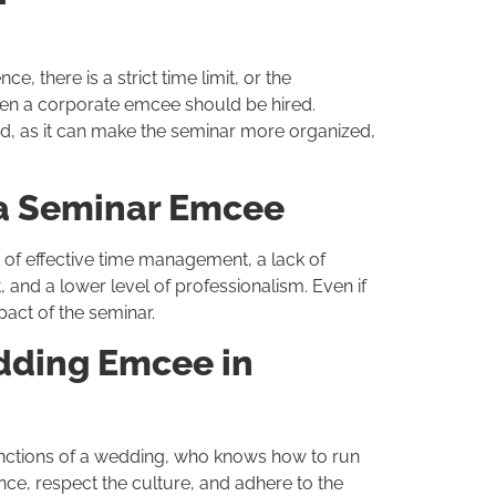
, there is a strict time limit, or the
then a corporate emcee should be hired.
d, as it can make the seminar more organized,
a Seminar Emcee
of effective time management, a lack of
and a lower level of professionalism. Even if
pact of the seminar.
edding Emcee in
unctions of a wedding, who knows how to run
nce, respect the culture, and adhere to the