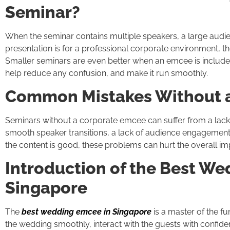
Seminar?
When the seminar contains multiple speakers, a large audience
presentation is for a professional corporate environment, 
Smaller seminars are even better when an emcee is include
help reduce any confusion, and make it run smoothly.
Common Mistakes Without 
Seminars without a corporate emcee can suffer from a lack 
smooth speaker transitions, a lack of audience engagement, 
the content is good, these problems can hurt the overall im
Introduction of the Best W
Singapore
The
best wedding emcee in Singapore
is a master of the f
the wedding smoothly, interact with the guests with confide