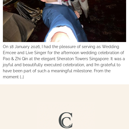
On 18 January 2026, I had the pleasure of serving as Wedding
Emcee and Live Singer for the afternoon wedding celebration of
Pao & Zhi Qin at the elegant Sheraton Towers Singapore. It was a
joyful and beautifully executed celebration, and I’m grateful to
have been part of such a meaningful milestone. From the
moment […]