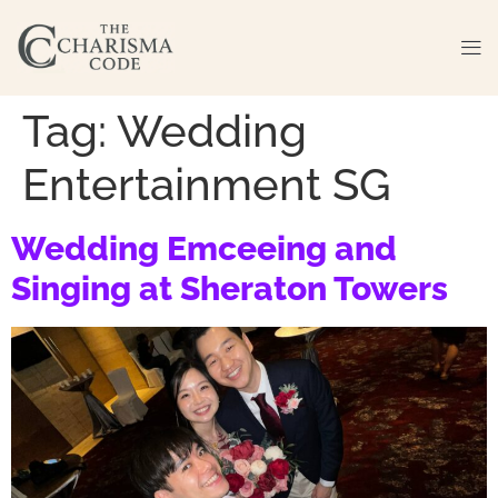
Tag:
Wedding
Entertainment SG
Wedding Emceeing and
Singing at Sheraton Towers