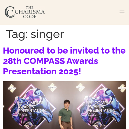
Tag:
singer
Honoured to be invited to the
28th COMPASS Awards
Presentation 2025!