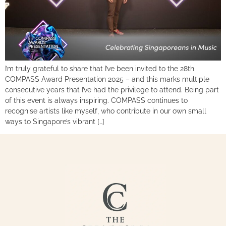
I’m truly grateful to share that I’ve been invited to the 28th
COMPASS Award Presentation 2025 – and this marks multiple
consecutive years that I’ve had the privilege to attend. Being part
of this event is always inspiring. COMPASS continues to
recognise artists like myself, who contribute in our own small
ways to Singapore’s vibrant […]