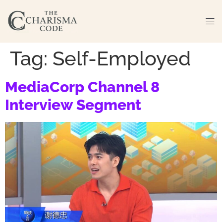
Tag:
Self-Employed
MediaCorp Channel 8
Interview Segment