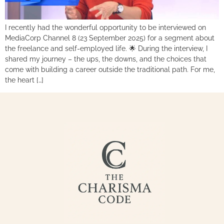
I recently had the wonderful opportunity to be interviewed on
MediaCorp Channel 8 (23 September 2025) for a segment about
the freelance and self-employed life. 🌟 During the interview, I
shared my journey – the ups, the downs, and the choices that
come with building a career outside the traditional path. For me,
the heart […]