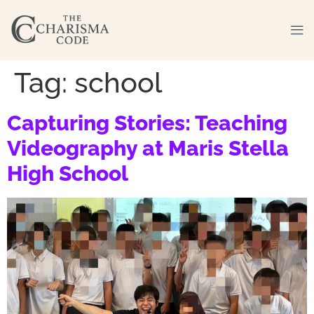
Tag:
school
Capturing Stories: Teaching
Videography at Maris Stella
High School