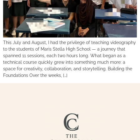
This July and August, I had the privilege of teaching videography
to the students of Maris Stella High School — a journey that
spanned 11 sessions, each two hours long. What began as a
technical course quickly grew into something much more: a
space for creativity, collaboration, and storytelling. Building the
Foundations Over the weeks, […]