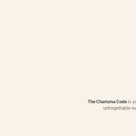
The Charisma Code
is y
unforgettable 