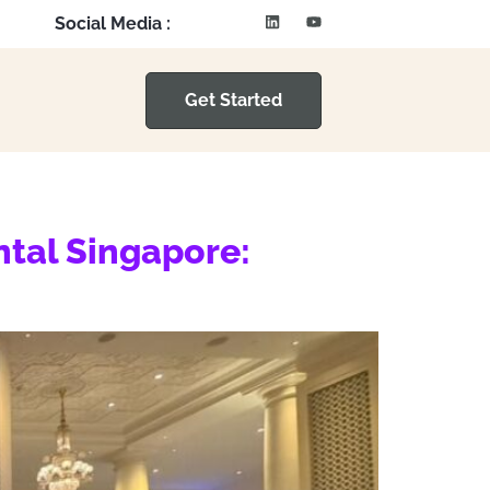
Social Media :
Get Started
ntal Singapore: