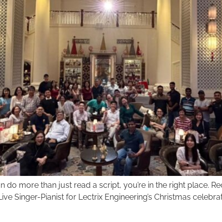
do more than just read a script, you’re in the right place. Rece
ve Singer-Pianist for Lectrix Engineering’s Christmas celebrat