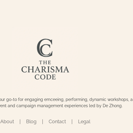
our go-to for engaging emceeing, performing, dynamic workshops, 
event and campaign management experiences led by De Zhong.
About
Blog
Contact
Legal