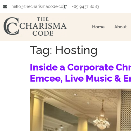
hello@thecharismacode.co
+65 9437 8083
Home
About
Tag:
Hosting
Inside a Corporate Ch
Emcee, Live Music & 