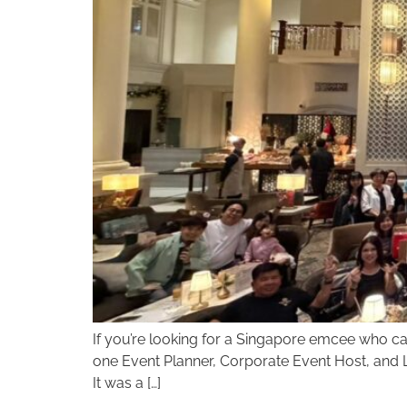
If you’re looking for a Singapore emcee who can 
one Event Planner, Corporate Event Host, and Li
It was a […]