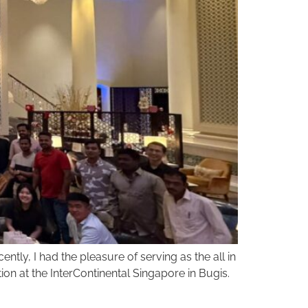
ntly, I had the pleasure of serving as the all in
ion at the InterContinental Singapore in Bugis.