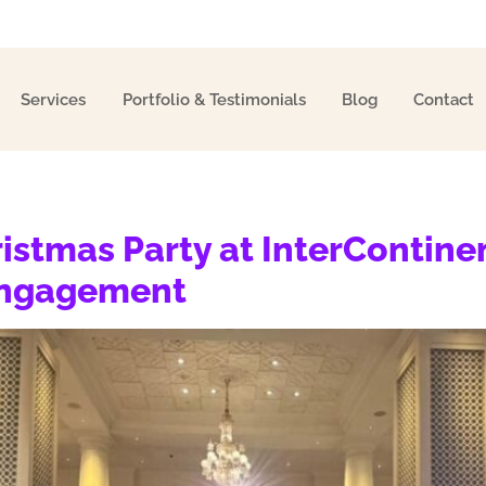
Services
Portfolio & Testimonials
Blog
Contact
ristmas Party at InterContine
Engagement