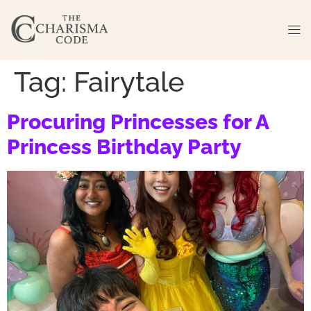
Tag:
Fairytale
Procuring Princesses for A
Princess Birthday Party