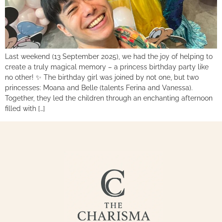
Last weekend (13 September 2025), we had the joy of helping to
create a truly magical memory – a princess birthday party like
no other! ✨ The birthday girl was joined by not one, but two
princesses: Moana and Belle (talents Ferina and Vanessa).
Together, they led the children through an enchanting afternoon
filled with […]