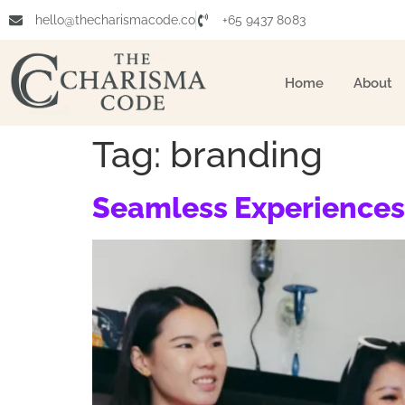
hello@thecharismacode.co
+65 9437 8083
Home
About
Tag:
branding
Seamless Experiences