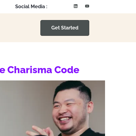
Social Media :
Get Started
he Charisma Code