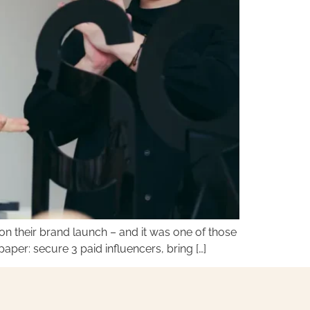
n their brand launch – and it was one of those
per: secure 3 paid influencers, bring […]