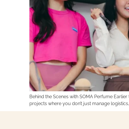
Behind the Scenes with SOMA Perfume Earlier t
projects where you don’t just manage logistics,