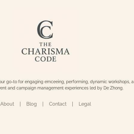
our go-to for engaging emceeing, performing, dynamic workshops, 
event and campaign management experiences led by De Zhong.
About
Blog
Contact
Legal