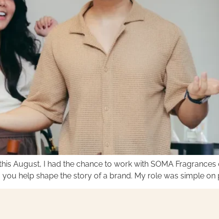
his August, I had the chance to work with SOMA Fragrances o
 you help shape the story of a brand. My role was simple on pa