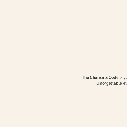
The Charisma Code
is y
unforgettable 