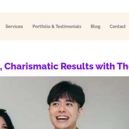
Services
Portfolio & Testimonials
Blog
Contact
, Charismatic Results with T