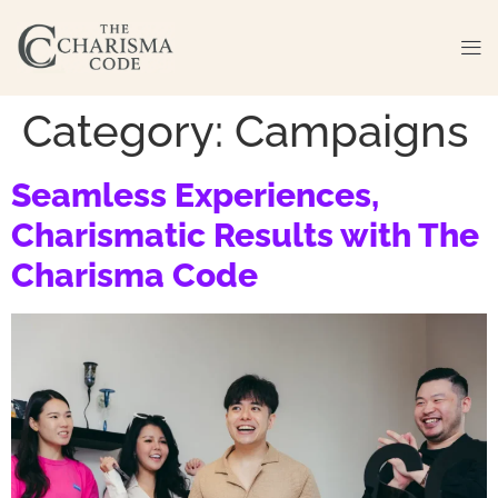
Category:
Campaigns
Seamless Experiences,
Charismatic Results with The
Charisma Code