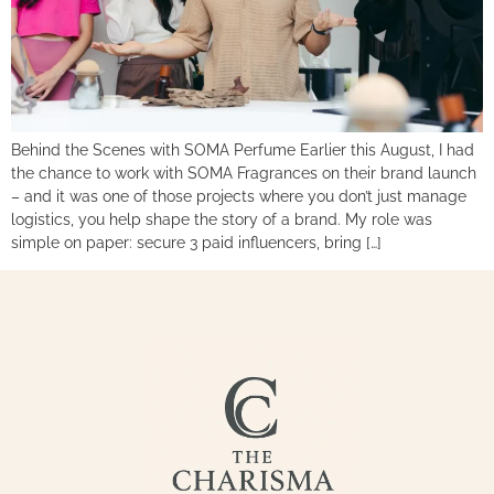
Behind the Scenes with SOMA Perfume Earlier this August, I had
the chance to work with SOMA Fragrances on their brand launch
– and it was one of those projects where you don’t just manage
logistics, you help shape the story of a brand. My role was
simple on paper: secure 3 paid influencers, bring […]