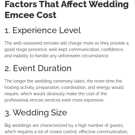
Factors That Affect Wedding
Emcee Cost
1. Experience Level
The well-seasoned emcees will charge more as they provide a
good stage presence, well-kept communication, confidence,
and inability to handle any unforeseen circumstance.
2. Event Duration
The longer the wedding ceremony takes, the more time the
hosting activity, preparation, coordination, and energy would
require, which would obviously make the cost of the
professional emcee services even more expensive.
3. Wedding Size
Big weddings are characterized by a high number of guests,
which requires a lot of crowd control, effective communication,