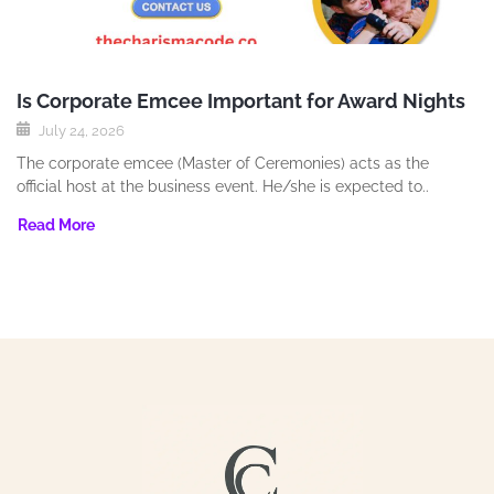
Is Corporate Emcee Important for Award Nights
July 24, 2026
The corporate emcee (Master of Ceremonies) acts as the
official host at the business event. He/she is expected to..
Read More