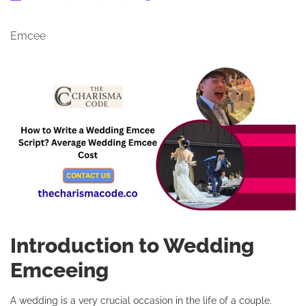
Emcee
Introduction to Wedding
Emceeing
A wedding is a very crucial occasion in the life of a couple.