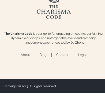
The Charisma Code
is your go-to for engaging emceeing, performing,
dynamic workshops, and unforgettable event and campaign
management experiences led by De Zhong.
About
Blog
Contact
Legal
Copyright © 2025. All rights reserved.