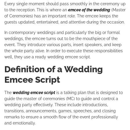
Every single moment should pass smoothly in the ceremony up
to the reception. This is where an
emcee of the wedding
(Master
of Ceremonies) has an important role. The emcee keeps the
guests updated, entertained, and attentive during the occasion.
In contemporary weddings and particularly the big or formal
weddings, the emcee turns out to be the mouthpiece of the
event. They introduce various parts, insert speakers, and keep
the whole party alive. In order to execute these responsibilities
well, they use a ready wedding emcee script.
Definition of a Wedding
Emcee Script
The
wedding emcee script
is a talking plan that is designed to
guide the master of ceremonies (MC) to guide and control a
wedding party effectively. These include introductions,
transitions, announcements, games, speeches, and closing
remarks to ensure a smooth flow of the event professionally
and emotionally.