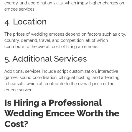
energy, and coordination skills, which imply higher charges on
emcee services.
4. Location
The prices of wedding emcees depend on factors such as city,
country, demand, travel, and competition, all of which
contribute to the overall cost of hiring an emcee.
5. Additional Services
Additional services include script customization, interactive
games, sound coordination, bilingual hosting, and attending
rehearsals, which all contribute to the overall price of the
emcee service.
Is Hiring a Professional
Wedding Emcee Worth the
Cost?