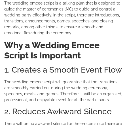
The wedding emcee script is a talking plan that is designed to
guide the master of ceremonies (MC) to guide and control a
wedding party effectively. In the script, there are introductions,
transitions, announcements, games, speeches, and closing
remarks, among other things, to ensure a smooth and
emotional flow during the ceremony.
Why a Wedding Emcee
Script Is Important
1. Creates a Smooth Event Flow
The wedding emcee script will guarantee that the transitions
are smoothly carried out during the wedding ceremony,
speeches, meals, and games. Therefore, it will be an organized,
professional, and enjoyable event for all the participants.
2. Reduces Awkward Silence
There will be no awkward silence for the emcee since there are