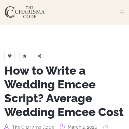
How to Write a
Wedding Emcee
Script? Average
Wedding Emcee Cost
March 2, 2026
The Charisma Code