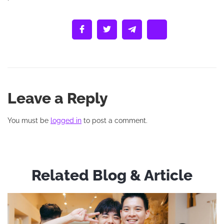
Leave a Reply
You must be
logged in
to post a comment.
Related Blog & Article