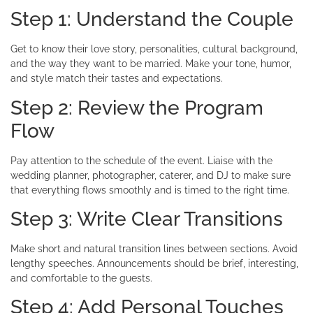
Step 1: Understand the Couple
Get to know their love story, personalities, cultural background,
and the way they want to be married. Make your tone, humor,
and style match their tastes and expectations.
Step 2: Review the Program
Flow
Pay attention to the schedule of the event. Liaise with the
wedding planner, photographer, caterer, and DJ to make sure
that everything flows smoothly and is timed to the right time.
Step 3: Write Clear Transitions
Make short and natural transition lines between sections. Avoid
lengthy speeches. Announcements should be brief, interesting,
and comfortable to the guests.
Step 4: Add Personal Touches