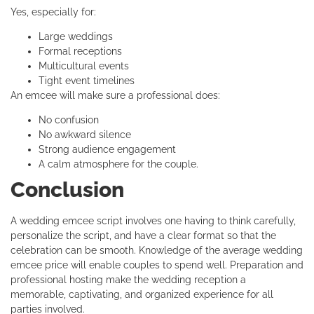
Yes, especially for:
Large weddings
Formal receptions
Multicultural events
Tight event timelines
An emcee will make sure a professional does:
No confusion
No awkward silence
Strong audience engagement
A calm atmosphere for the couple.
Conclusion
A wedding emcee script involves one having to think carefully,
personalize the script, and have a clear format so that the
celebration can be smooth. Knowledge of the average wedding
emcee price will enable couples to spend well. Preparation and
professional hosting make the wedding reception a
memorable, captivating, and organized experience for all
parties involved.