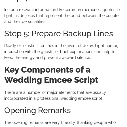
Include relevant information like common memories, quotes, or
light inside jokes that represent the bond between the couple
and their personalities.
Step 5: Prepare Backup Lines
Ready ex-elastic filler lines in the event of delay. Light humor,
interaction with the guests, or brief explanations can help to
keep the energy and prevent awkward silence.
Key Components of a
Wedding Emcee Script
There are a number of major elements that are usually
incorporated in a professional wedding emcee script.
Opening Remarks
The opening remarks are very friendly, thanking people who