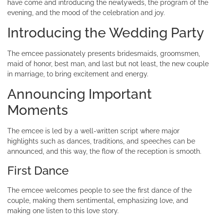
have come and introducing the newlyweds, the program of the
evening, and the mood of the celebration and joy.
Introducing the Wedding Party
The emcee passionately presents bridesmaids, groomsmen,
maid of honor, best man, and last but not least, the new couple
in marriage, to bring excitement and energy.
Announcing Important
Moments
The emcee is led by a well-written script where major
highlights such as dances, traditions, and speeches can be
announced, and this way, the flow of the reception is smooth.
First Dance
The emcee welcomes people to see the first dance of the
couple, making them sentimental, emphasizing love, and
making one listen to this love story.