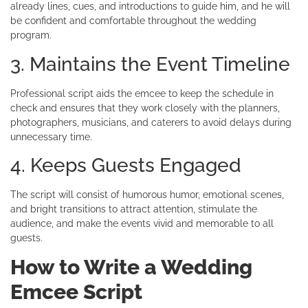
already lines, cues, and introductions to guide him, and he will
be confident and comfortable throughout the wedding
program.
3. Maintains the Event Timeline
Professional script aids the emcee to keep the schedule in
check and ensures that they work closely with the planners,
photographers, musicians, and caterers to avoid delays during
unnecessary time.
4. Keeps Guests Engaged
The script will consist of humorous humor, emotional scenes,
and bright transitions to attract attention, stimulate the
audience, and make the events vivid and memorable to all
guests.
How to Write a Wedding
Emcee Script