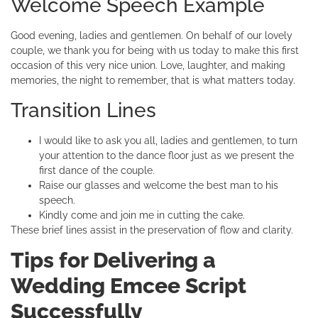
Welcome Speech Example
Good evening, ladies and gentlemen. On behalf of our lovely
couple, we thank you for being with us today to make this first
occasion of this very nice union. Love, laughter, and making
memories, the night to remember, that is what matters today.
Transition Lines
I would like to ask you all, ladies and gentlemen, to turn
your attention to the dance floor just as we present the
first dance of the couple.
Raise our glasses and welcome the best man to his
speech.
Kindly come and join me in cutting the cake.
These brief lines assist in the preservation of flow and clarity.
Tips for Delivering a
Wedding Emcee Script
Successfully