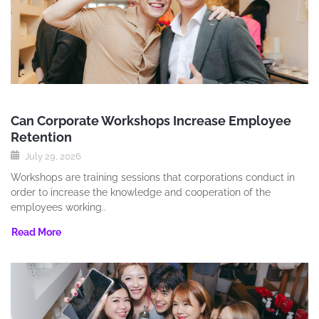
Can Corporate Workshops Increase Employee
Retention
July 29, 2026
Workshops are training sessions that corporations conduct in
order to increase the knowledge and cooperation of the
employees working..
Read More