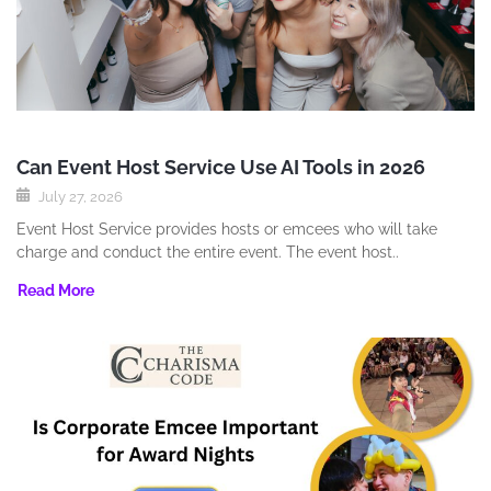
Can Event Host Service Use AI Tools in 2026
July 27, 2026
Event Host Service provides hosts or emcees who will take
charge and conduct the entire event. The event host..
Read More