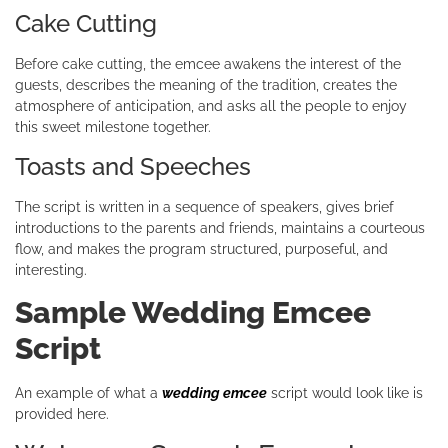
Cake Cutting
Before cake cutting, the emcee awakens the interest of the
guests, describes the meaning of the tradition, creates the
atmosphere of anticipation, and asks all the people to enjoy
this sweet milestone together.
Toasts and Speeches
The script is written in a sequence of speakers, gives brief
introductions to the parents and friends, maintains a courteous
flow, and makes the program structured, purposeful, and
interesting.
Sample Wedding Emcee
Script
An example of what a
wedding emcee
script would look like is
provided here.