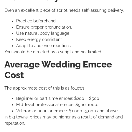
Even an excellent piece of script needs self-assuring delivery.
Practice beforehand
Ensure proper pronunciation.
Use natural body language
Keep energy consistent
Adapt to audience reactions
You should be directed by a script and not limited.
Average Wedding Emcee
Cost
The approximate cost of this is as follows:
Beginner or part-time emcee: $200 – $500
Mid-level professional emcee: $500-1000.
Veteran or popular emcee: $1,000 -3,000 and above.
In big towns, prices may be higher as a result of demand and
reputation.